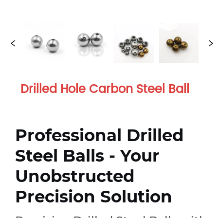
Drilled Hole Carbon Steel Ball