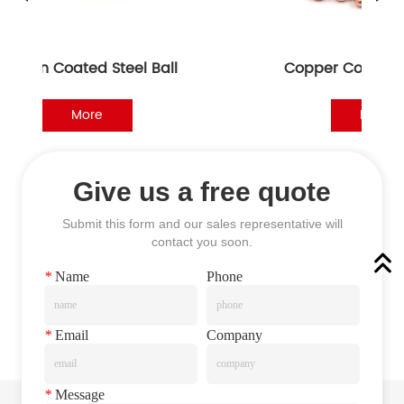
n Coated Steel Ball
Copper Coated Steel B
More
More
Give us a free quote
Submit this form and our sales representative will
contact you soon.
*
Name
Phone
*
Email
Company
*
Message