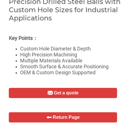
Get a quote
Return Page