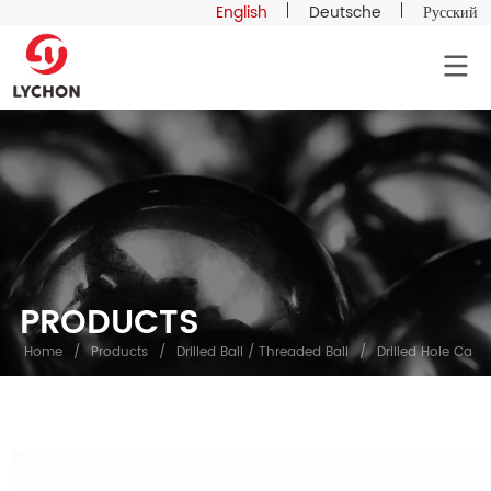
English
Deutsche
Русский
PRODUCTS
Home
/
Products
/
Drilled Ball / Threaded Ball
/
Drilled Hole Carbo