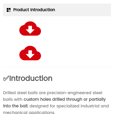
Product Introduction