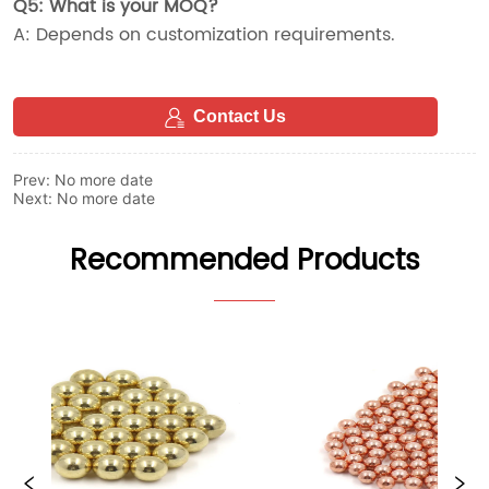
Contact Us
Prev:
No more date
Next:
No more date
Recommended Products